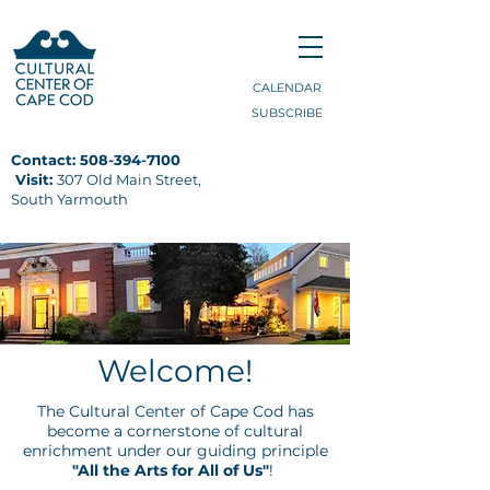
CALENDAR
SUBSCRIBE
Contact:
508-394-7100
Visit:
307 Old Main Street,
South Yarmouth
Welcome!
The Cultural Center of Cape Cod has
become a cornerstone of cultural
enrichment under our guiding principle
"All the Arts for All of Us"
!