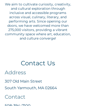
We aim to cultivate curiosity, creativity,
and cultural exploration through
inclusive and accessible programs
across visual, culinary, literary, and
performing arts. Since opening our
doors, we have welcomed more than
275,000 visitors, providing a vibrant
community space where art, education,
and culture converge!
Contact Us
Address
307 Old Main Street
South Yarmouth, MA 02664
Contact
508-394-7100