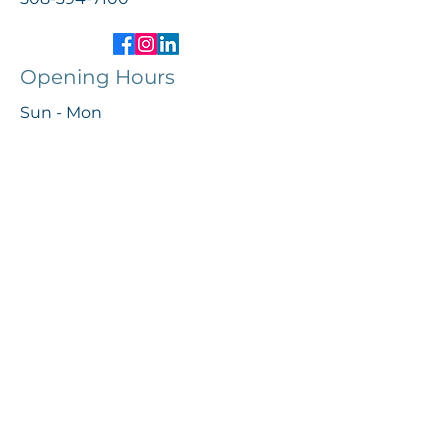
Opening Hours
Sun - Mon
Tues - Fri
Sat
Closed
10:00 AM – 5:00 PM
10:00 AM – 3:00 PM