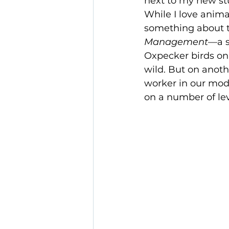
next to my new st
While I love animal
something about t
Management
—a s
Oxpecker birds on 
wild. But on anoth
worker in our mode
on a number of lev