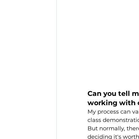
Can you tell 
working with c
My process can var
class demonstratio
But normally, the
deciding it's wort