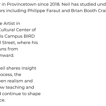
in Provincetown since 2018. Neil has studied unde
rs including Philippe Faraut and Brian Booth Crai
e Artist in 
ultural Center of 
is Campus BIRD 
Street, where his 
uns from 
nward.
Neil shares insight 
rocess, the 
een realism and 
ow teaching and 
d continue to shape 
ce.