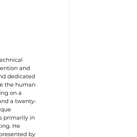
echnical 
tention and 
and dedicated 
ore the human 
ing on a 
and a twenty-
ique 
 primarily in 
ting. He 
presented by 