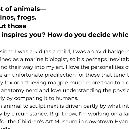
ot of animals—
inos, frogs. 
ut those 
t inspires you? How do you decide whic
since I was a kid (as a child, I was an avid badger
ined as a marine biologist, so it's perhaps inevitab
d their way into my art. I love the personalities of
e an unfortunate predilection for those that tend
y fox or a thieving magpie much more than to a cu
an anatomy nerd and love understanding the physio
rly by comparing it to humans.
 animal to sculpt next is driven partly by what in
y by circumstance. Right now, I'm working on a lar
for the Children's Art Museum in downtown Hyan