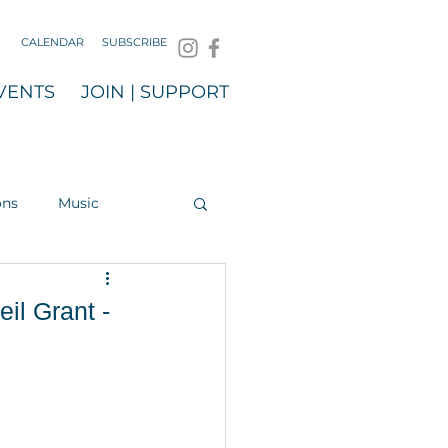
CALENDAR
SUBSCRIBE
VENTS
JOIN | SUPPORT
ons
Music
il Grant -