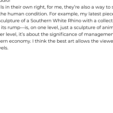
udio!
s in their own right, for me, they’re also a way to 
he human condition. For example, my latest piece
culpture of a Southern White Rhino with a collecti
its rump—is, on one level, just a sculpture of anim
er level, it’s about the significance of managemen
rn economy. I think the best art allows the view
els.