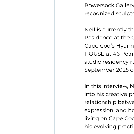
Bowersock Gallery 
recognized sculpto
Neil is currently th
Residence at the C
Cape Cod’s Hyann
HOUSE at 46 Pearl 
studio residency r
September 2025 o
In this interview, 
into his creative p
relationship betw
expression, and h
living on Cape Co
his evolving practi