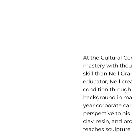
At the Cultural Ce
mastery with thou
skill than Neil Gr
educator, Neil cr
condition through
background in mari
year corporate care
perspective to his
clay, resin, and b
teaches sculpture