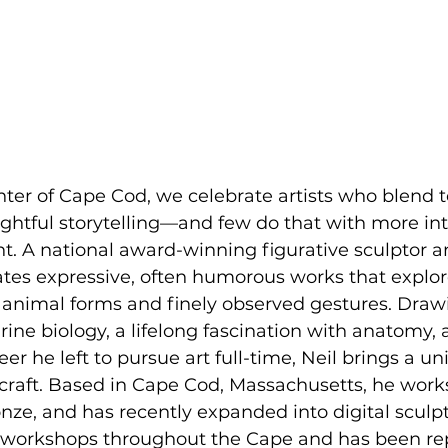
nter of Cape Cod, we celebrate artists who blend t
ghtful storytelling—and few do that with more in
ant. A national award-winning figurative sculptor 
eates expressive, often humorous works that expl
 animal forms and finely observed gestures. Draw
ne biology, a lifelong fascination with anatomy, 
er he left to pursue art full-time, Neil brings a un
 craft. Based in Cape Cod, Massachusetts, he works
ronze, and has recently expanded into digital sculp
 workshops throughout the Cape and has been re