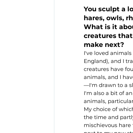
You sculpt a l
hares, owls, rh
What is it abo
creatures tha
make next?
I've loved animals 
England), and I tra
creatures have foun
animals, and I hav
—I'm drawn to a sl
I'm also a bit of 
animals, particula
My choice of which
the time and partl
mischievous hare 