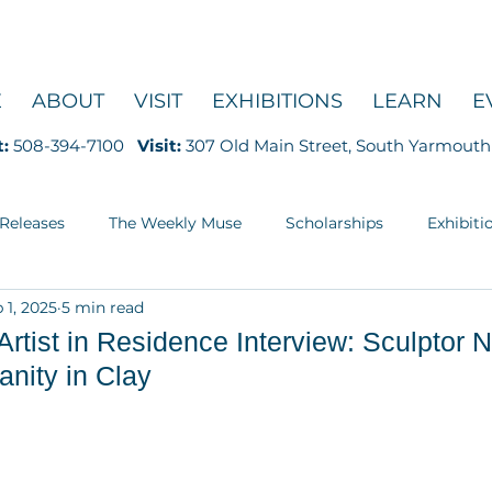
E
ABOUT
VISIT
EXHIBITIONS
LEARN
E
t:
508-394-7100
Visit:
307 Old Main Street, South Yarmouth
 Releases
The Weekly Muse
Scholarships
Exhibiti
 1, 2025
5 min read
Education
ist in Residence Interview: Sculptor Ne
nity in Clay
5 stars.