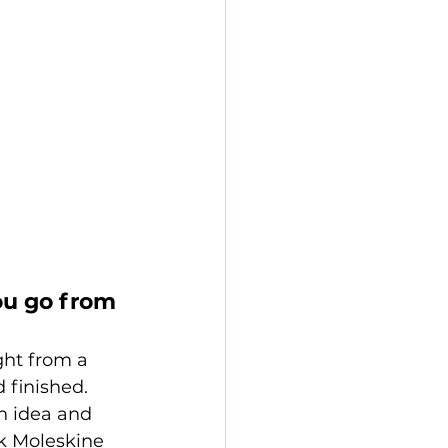
ou go from 
ght from a 
 finished. 
n idea and 
ck Moleskine 