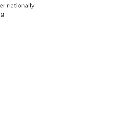
r nationally 
g.