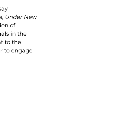
say 
, 
Under New 
on of 
als in the 
t to the 
er to engage 