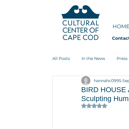
HOM
Contac
All Posts
In the News
Press
hannahc0995
Sep
Art Groupie
Dream Jobs
BIRD HOUSE Art
Sculpting Huma
Rated NaN out of 