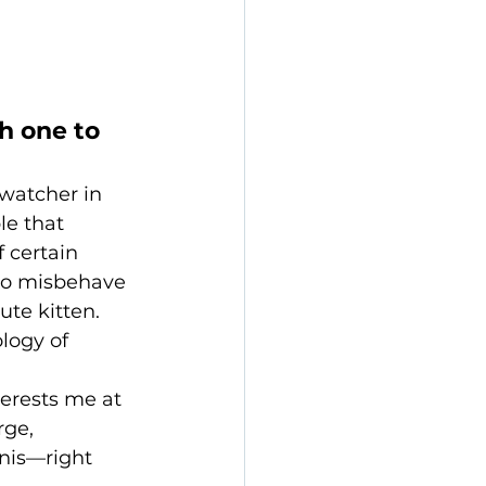
h one to 
-watcher in 
le that 
 certain 
 to misbehave
te kitten. 
logy of 
terests me at 
ge, 
nis—right 