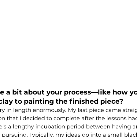
me a bit about your process—like how y
lay to painting the finished piece?
y in length enormously. My last piece came strai
n that I decided to complete after the lessons had
re's a lengthy incubation period between having a
h pursuing. Typically, my ideas go into a small bla