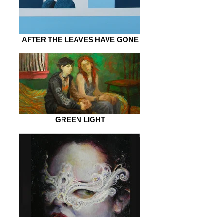
AFTER THE LEAVES HAVE GONE
GREEN LIGHT