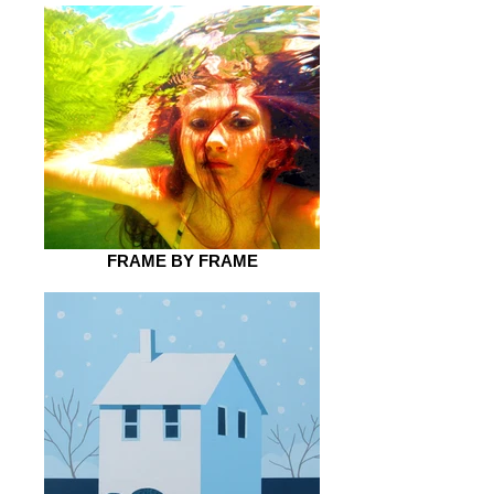
FRAME BY FRAME