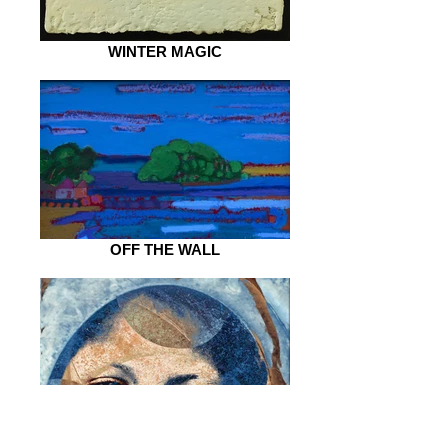
WINTER MAGIC
OFF THE WALL