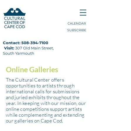
CALENDAR
SUBSCRIBE
Contact:
508-394-7100
Visit:
307 Old Main Street,
South Yarmouth
Online Galleries
The Cultural Center
offers
opportunities to artists through
international calls for submissions
and juried exhibits throughout the
year. In keeping with our mission, our
online competitions support artists
while complementing and extending
our galleries on Cape Cod.