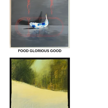
FOOD GLORIOUS GOOD