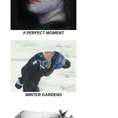
A PERFECT MOMENT
WINTER GARDENS