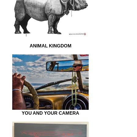
ANIMAL KINGDOM
YOU AND YOUR CAMERA