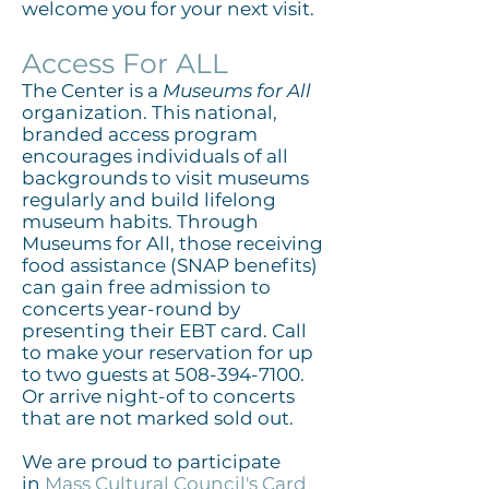
welcome you for your next visit.
Access For ALL
The Center is a
Museums for All
organization. This national,
branded access program
encourages individuals of all
backgrounds to visit museums
regularly and build lifelong
museum habits. Through
Museums for All, those receiving
food assistance (SNAP benefits)
can gain free admission to
concerts year-round by
presenting their EBT card. Call
to make your reservation for up
to two guests at
508-394-7100
.
Or arrive night-of to concerts
that are not marked sold out.
We are proud to participate
in
Mass Cultural Council's Card