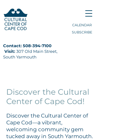
CALENDAR
SUBSCRIBE
Contact:
508-394-7100
Visit:
307 Old Main Street,
South Yarmouth
VISIT
Discover the Cultural
Center of Cape Cod!
Discover the Cultural Center of
Cape Cod—a vibrant,
welcoming community gem
tucked away in South Yarmouth.