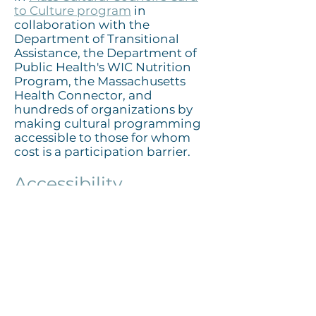
to Culture program
in
collaboration with the
Department of Transitional
Assistance, the Department of
Public Health's WIC Nutrition
Program, the Massachusetts
Health Connector, and
hundreds of organizations by
making cultural programming
accessible to those for whom
cost is a participation barrier.
Accessibility
The Cultural Center is
committed to providing
inclusive experiences for all
audiences. Both campuses are
accessible for visitors with
limited mobility via the elevator
and ramps. Wheelchairs are
available for visitors with limited
mobility on a first come, first