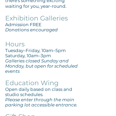
there's something exciting
waiting for you, year-round.
​Exhibition Galleries
Admission FREE
Donations encouraged
Hours
Tuesday–Friday, 10am–5pm
Saturday, 10am–3pm
Galleries closed Sunday and
Monday, but open for scheduled
events
Education Wing
Open daily based on class and
studio schedules.
Please enter through the main
parking lot accessible entrance.