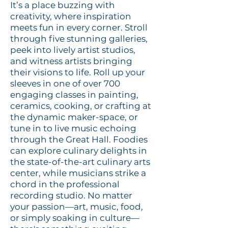
It’s a place buzzing with
creativity, where inspiration
meets fun in every corner. Stroll
through five stunning galleries,
peek into lively artist studios,
and witness artists bringing
their visions to life. Roll up your
sleeves in one of over 700
engaging classes in painting,
ceramics, cooking, or crafting at
the dynamic maker-space, or
tune in to live music echoing
through the Great Hall. Foodies
can explore culinary delights in
the state-of-the-art culinary arts
center, while musicians strike a
chord in the professional
recording studio. No matter
your passion—art, music, food,
or simply soaking in culture—