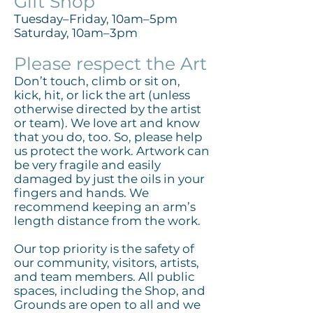
Gift Shop
Tuesday–Friday, 10am–5pm
Saturday, 10am–3pm
Please respect the Art
Don’t touch, climb or sit on,
kick, hit, or lick the art (unless
otherwise directed by the artist
or team). We love art and know
that you do, too. So, please help
us protect the work. Artwork can
be very fragile and easily
damaged by just the oils in your
fingers and hands. We
recommend keeping an arm’s
length distance from the work.
Our top priority is the safety of
our community, visitors, artists,
and team members. All public
spaces, including the Shop, and
Grounds are open to all and we