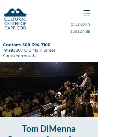
CALENDAR
SUBSCRIBE
Contact:
508-394-7100
Visit:
307 Old Main Street,
South Yarmouth
Tom DiMenna