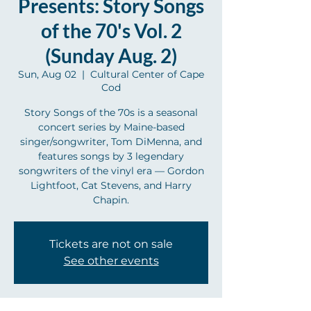
Presents: Story Songs
of the 70's Vol. 2
(Sunday Aug. 2)
Sun, Aug 02
  |  
Cultural Center of Cape
Cod
Story Songs of the 70s is a seasonal
concert series by Maine-based
singer/songwriter, Tom DiMenna, and
features songs by 3 legendary
songwriters of the vinyl era — Gordon
Lightfoot, Cat Stevens, and Harry
Chapin.
Tickets are not on sale
See other events