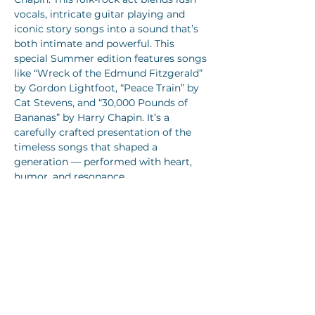
vocals, intricate guitar playing and 
iconic story songs into a sound that’s 
both intimate and powerful. This 
special Summer edition features songs 
like “Wreck of the Edmund Fitzgerald” 
by Gordon Lightfoot, “Peace Train” by 
Cat Stevens, and “30,000 Pounds of 
Bananas” by Harry Chapin. It’s a 
carefully crafted presentation of the 
timeless songs that shaped a 
generation — performed with heart, 
humor, and resonance. 
Join us for back to back nights, with 
Story Songs Volume 1 on
Saturday 
August 1st.
 And
 Story Songs Volume 2 
on Sunday August 2nd.
 Volume 2 will 
also feature songs by Jim Croce, James 
Taylor, John Prine, and Leonard Cohen!
In addition: Tom is now officially…