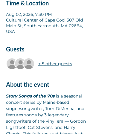
Time & Location
Aug 02, 2026, 7:30 PM
Cultural Center of Cape Cod, 307 Old
Main St, South Yarmouth, MA 02664,
USA
Guests
+ 5 other guests
About the event
Story Songs of the 70s
 is a seasonal 
concert series by Maine-based 
singer/songwriter, Tom DiMenna, and 
features songs by 3 legendary 
songwriters of the vinyl era — Gordon 
Lightfoot, Cat Stevens, and Harry 
Chapin. This folk-rock act blends lush 