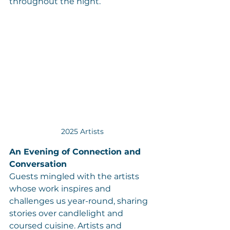
throughout the night.
2025 Artists
An Evening of Connection and 
Conversation
Guests mingled with the artists 
whose work inspires and 
challenges us year-round, sharing 
stories over candlelight and 
coursed cuisine. Artists and 