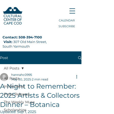
CALENDAR
SUBSCRIBE
Contact:
508-394-7100
Visit:
307 Old Main Street,
South Yarmouth
Post
All Posts
hannahc0995
All Posts
May 30, 2025
2 min read
A Night to Remember:
In the News
2025 Artists & Collectors
Press Releases
The Weekly Muse
Dinner – Botanica
Scholarships
Updated:
Sep 1, 2025