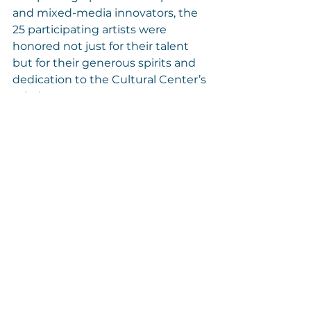
and mixed-media innovators, the 
25 participating artists were 
honored not just for their talent 
but for their generous spirits and 
dedication to the Cultural Center’s 
mission.
Thank You
To all who attended—your 
presence and support made this 
evening unforgettable. Together, 
we are nurturing a vibrant creative 
ecosystem on Cape Cod. We’re 
deeply grateful for our generous 
collectors, sponsors, staff, and 
volunteers who helped bring 
Botanica
 to life.