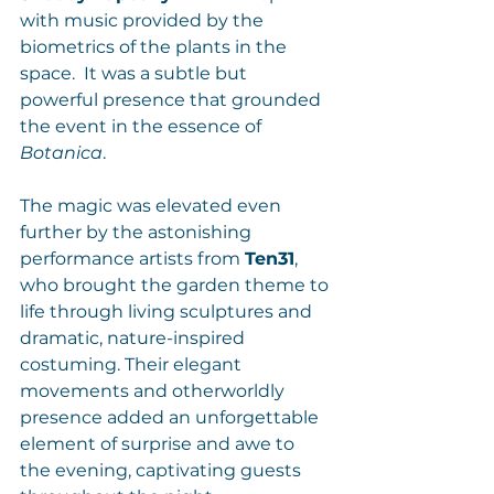
with music provided by the 
biometrics of the plants in the 
space.  It was a subtle but 
powerful presence that grounded 
the event in the essence of 
Botanica
.
The magic was elevated even 
further by the astonishing 
performance artists from 
Ten31
, 
who brought the garden theme to 
life through living sculptures and 
dramatic, nature-inspired 
costuming. Their elegant 
movements and otherworldly 
presence added an unforgettable 
element of surprise and awe to 
the evening, captivating guests 