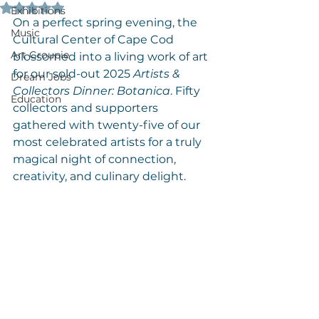
Rated NaN out of 5 stars.
Exhibitions
On a perfect spring evening, the 
Music
Cultural Center of Cape Cod 
Art Groupie
blossomed into a living work of art 
for our sold-out 2025 
Artists & 
Dream Jobs
Collectors Dinner: Botanica
. Fifty 
Education
collectors and supporters 
gathered with twenty-five of our 
most celebrated artists for a truly 
magical night of connection, 
creativity, and culinary delight.