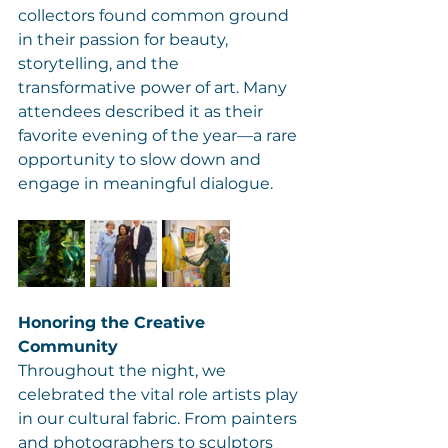
collectors found common ground 
in their passion for beauty, 
storytelling, and the 
transformative power of art. Many 
attendees described it as their 
favorite evening of the year—a rare 
opportunity to slow down and 
engage in meaningful dialogue.
Honoring the Creative 
Community
Throughout the night, we 
celebrated the vital role artists play 
in our cultural fabric. From painters 
and photographers to sculptors 