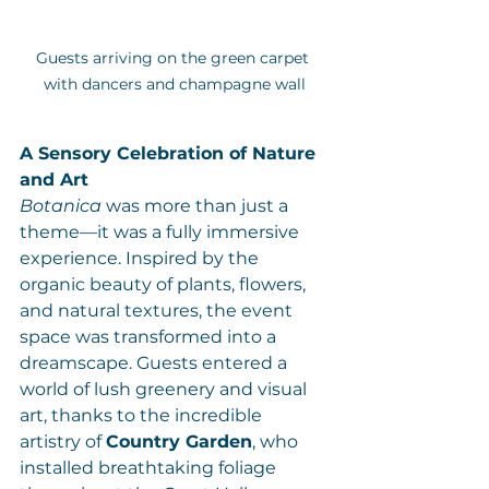
Guests arriving on the green carpet 
with dancers and champagne wall
A Sensory Celebration of Nature 
and Art
Botanica
 was more than just a 
theme—it was a fully immersive 
experience. Inspired by the 
organic beauty of plants, flowers, 
and natural textures, the event 
space was transformed into a  
dreamscape. Guests entered a 
world of lush greenery and visual 
art, thanks to the incredible 
artistry of 
Country Garden
, who 
installed breathtaking foliage 