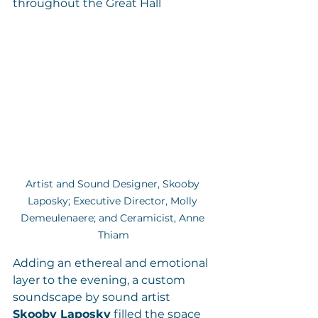
throughout the Great Hall
Artist and Sound Designer, Skooby 
Laposky; Executive Director, Molly 
Demeulenaere; and Ceramicist, Anne 
Thiam
Adding an ethereal and emotional 
layer to the evening, a custom 
soundscape by sound artist 
Skooby Laposky
 filled the space 