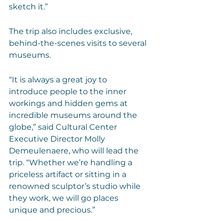
sketch it.”
The trip also includes exclusive, 
behind-the-scenes visits to several 
museums.
“It is always a great joy to 
introduce people to the inner 
workings and hidden gems at 
incredible museums around the 
globe,” said Cultural Center 
Executive Director Molly 
Demeulenaere, who will lead the 
trip. “Whether we’re handling a 
priceless artifact or sitting in a 
renowned sculptor’s studio while 
they work, we will go places 
unique and precious.”