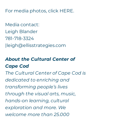
For media photos, click 
HERE
.
Media contact:
Leigh Blander
781-718-3324 
|
leigh@ellisstrategies.com
About the Cultural Center of 
Cape Cod
The Cultural Center of Cape Cod is 
dedicated to enriching and 
transforming people’s lives 
through the visual arts, music, 
hands-on learning, cultural 
exploration and more. We 
welcome more than 25,000 
people a year to our five galleries, 
five resident artist studios, 