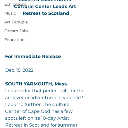
Exhibitions
Cultural Center Leads Art 
Music
Retreat to Scotland
Art Groupie
Dream Jobs
Education
For Immediate Release
Dec. 15, 2022
SOUTH YARMOUTH, Mass
.— 
Looking for that perfect gift for the 
art lover or adventurer in your life? 
Look no further. The Cultural 
Center of Cape Cod has a few 
spots left on its 10-day Artist 
Retreat in Scotland for summer 