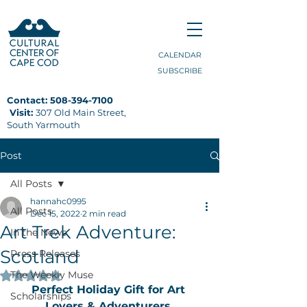
CALENDAR
SUBSCRIBE
Contact:
508-394-7100
Visit:
307 Old Main Street,
South Yarmouth
Post
All Posts
hannahc0995
All Posts
Dec 15, 2022
2 min read
Art Trek Adventure:
In the News
Scotland
Press Releases
The Weekly Muse
Rated NaN out of 5 stars.
Perfect Holiday Gift for Art 
Scholarships
Lovers & Adventurers 