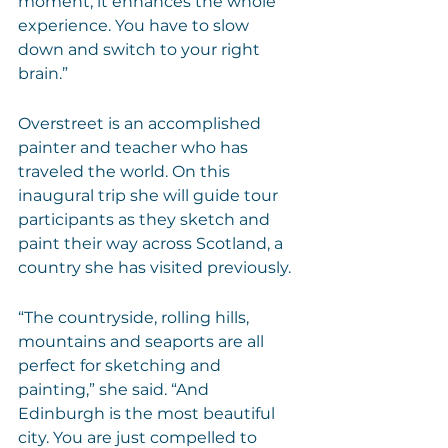
moment, it enhances the whole 
experience. You have to slow 
down and switch to your right 
brain.”
Overstreet is an accomplished 
painter and teacher who has 
traveled the world. On this 
inaugural trip she will guide tour 
participants as they sketch and 
paint their way across Scotland, a 
country she has visited previously.
“The countryside, rolling hills, 
mountains and seaports are all 
perfect for sketching and 
painting,” she said. “And 
Edinburgh is the most beautiful 
city. You are just compelled to 