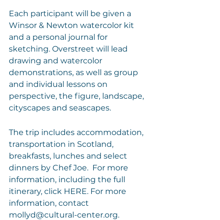
Each participant will be given a 
Winsor & Newton watercolor kit 
and a personal journal for 
sketching. Overstreet will lead 
drawing and watercolor 
demonstrations, as well as group 
and individual lessons on 
perspective, the figure, landscape, 
cityscapes and seascapes. 
The trip includes accommodation, 
transportation in Scotland, 
breakfasts, lunches and select 
dinners by Chef Joe.  For more 
information, including the full 
itinerary, click 
HERE
. For more 
information, contact 
mollyd@cultural-center.org
.