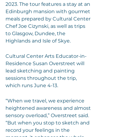
2023. The tour features a stay at an 
Edinburgh mansion with gourmet 
meals prepared by Cultural Center 
Chef Joe Cizynski, as well as trips 
to Glasgow, Dundee, the 
Highlands and Isle of Skye.
Cultural Center Arts Educator-in-
Residence Susan Overstreet will 
lead sketching and painting 
sessions throughout the trip, 
which runs June 4-13. 
“When we travel, we experience 
heightened awareness and almost 
sensory overload,” Overstreet said. 
“But when you stop to sketch and 
record your feelings in the 