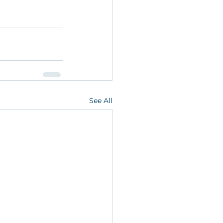
See All