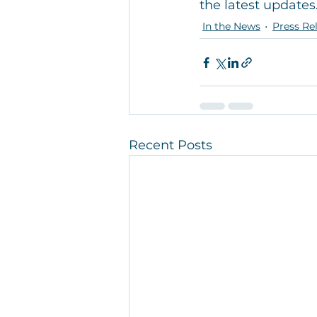
the latest updates
In the News
Press Re
Recent Posts