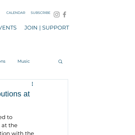
CALENDAR
SUBSCRIBE
VENTS
JOIN | SUPPORT
ons
Music
utions at
ed to 
at the 
ion with the 