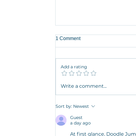
1 Comment
Add a rating
Artist in Residence Dr. Jaime
Write a comment...
M. Grant in her own words on
Desire Mapping, Intimacy,
and Self Discovery
Sort by:
Newest
Guest
a day ago
At first glance, 
Doodle Ju