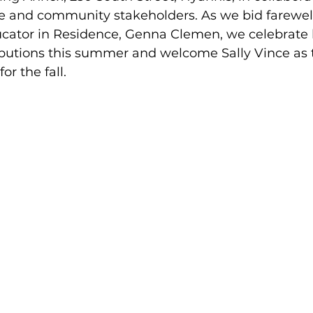
e and community stakeholders. As we bid farewell
ucator in Residence, Genna Clemen, we celebrate 
butions this summer and welcome Sally Vince as 
for the fall.