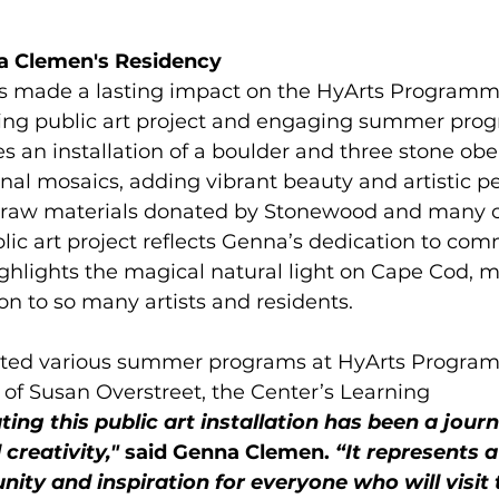
 Clemen's Residency    
 made a lasting impact on the HyArts Programm
ring public art project and engaging summer pro
s an installation of a boulder and three stone obeli
inal mosaics, adding vibrant beauty and artistic 
 raw materials donated by Stonewood and many
ic art project reflects Genna’s dedication to comm
highlights the magical natural light on Cape Cod, m
on to so many artists and residents. 
tated various summer programs at HyArts Progr
of Susan Overstreet, the Center’s Learning 
ting this public art installation has been a journ
creativity,"
 said Genna Clemen. 
“It represents a
ty and inspiration for everyone who will visit 