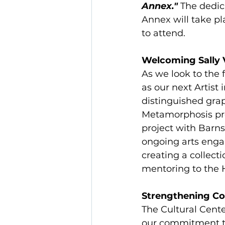
Annex."
 The dedic
Annex will take pl
to attend.
Welcoming Sally 
As we look to the f
as our next Artist
distinguished graph
Metamorphosis proj
project with Barn
ongoing arts engag
creating a collecti
mentoring to the H
Strengthening C
The Cultural Cent
our commitment to 