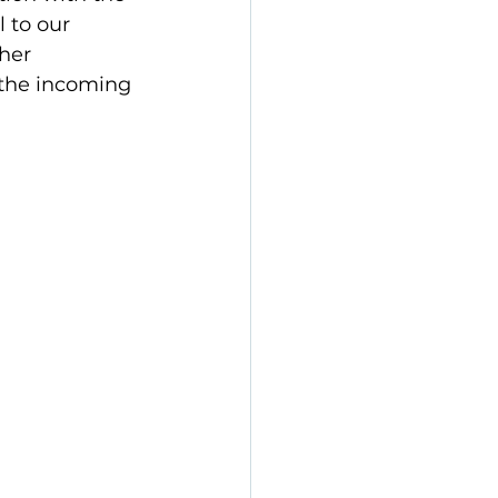
 to our 
her 
the incoming 