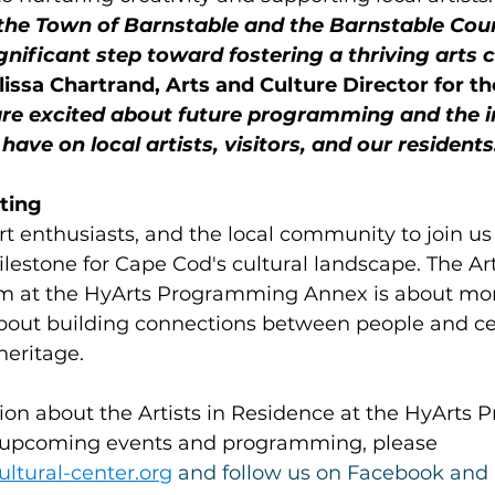
the Town of Barnstable and the Barnstable Count
gnificant step toward fostering a thriving arts
lissa Chartrand, Arts and Culture Director for t
re excited about future programming and the i
 have on local artists, visitors, and our residents
ing    
art enthusiasts, and the local community to join us 
ilestone for Cape Cod's cultural landscape. The Arti
 at the HyArts Programming Annex is about more
s about building connections between people and ce
heritage.
ion about the Artists in Residence at the HyArts
r upcoming events and programming, please 
ultural-center.org
 and follow us on Facebook and 