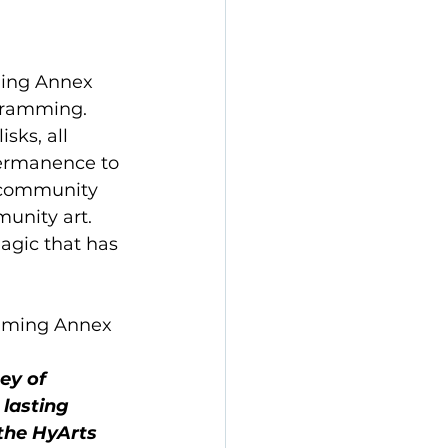
ing Annex 
gramming. 
sks, all 
permanence to 
 community 
unity art. 
agic that has 
amming Annex 
ey of 
 lasting 
the HyArts 