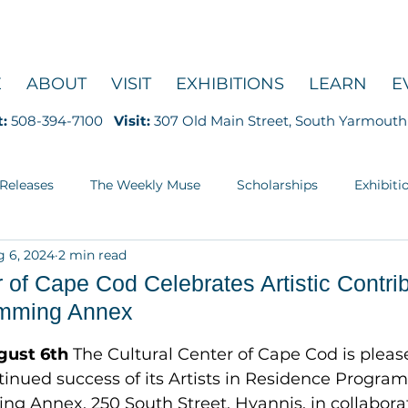
E
ABOUT
VISIT
EXHIBITIONS
LEARN
E
t:
508-394-7100
Visit:
307 Old Main Street, South Yarmouth
 Releases
The Weekly Muse
Scholarships
Exhibiti
 6, 2024
2 min read
Education
r of Cape Cod Celebrates Artistic Contrib
amming Annex
5 stars.
gust 6th
 The Cultural Center of Cape Cod is pleas
nued success of its Artists in Residence Program 
g Annex, 250 South Street, Hyannis, in collaborat