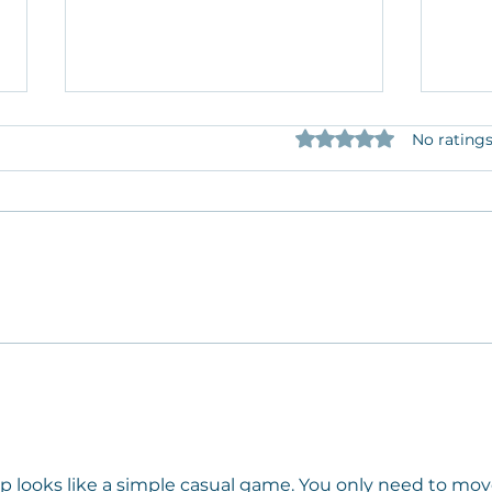
Rated 0 out of 5 star
No ratings
Cultural Center of Cape Cod
Autu
Welcomes Dr. Jaime M. Grant
exhi
to the Sketch Pad Artist In
of n
Residency program.
Arti
mp
 looks like a simple casual game. You only need to mov