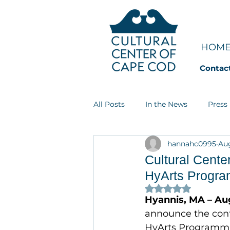
HOM
Contac
All Posts
In the News
Press
hannahc0995
Aug
Art Groupie
Dream Jobs
Cultural Cente
HyArts Progr
Rated NaN out of 
Hyannis, MA – Au
announce the conti
HyArts Programmin