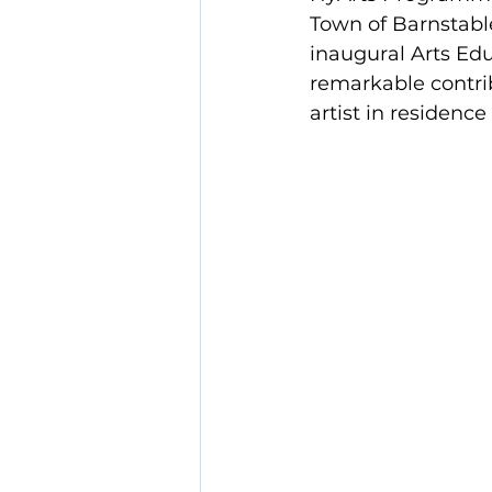
Town of Barnstabl
inaugural Arts Ed
remarkable contri
artist in residence 