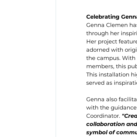
Celebrating Genna
Genna Clemen has
through her inspi
Her project feature
adorned with orig
the campus. With
members, this publ
This installation 
served as inspirati
Genna also facili
with the guidance 
Coordinator. 
"Crea
collaboration and 
symbol of communi