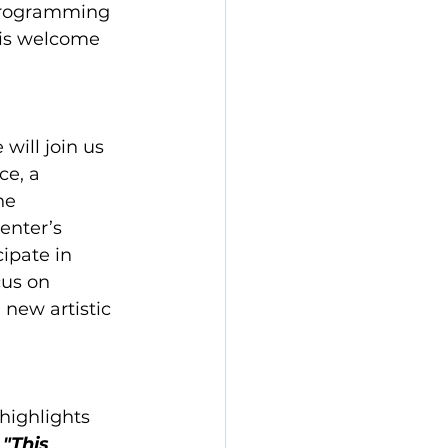
 Programming 
 is welcome 
will join us 
e, a 
he 
enter’s 
ipate in 
cus on 
 new artistic 
highlights 
 
"This 