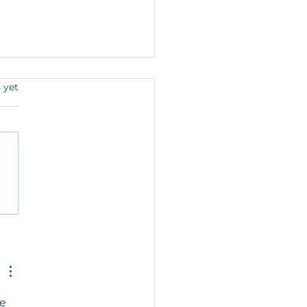
s.
 yet
mn in Hyannis: An
bition by Leslie Goldman
ew works created during
st in Residence Tenure.
e 