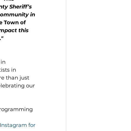
y Sheriff’s 
 community in 
he Town of 
mpact this 
."
in 
sts in 
 than just 
lebrating our 
 Programming 
Instagram for 