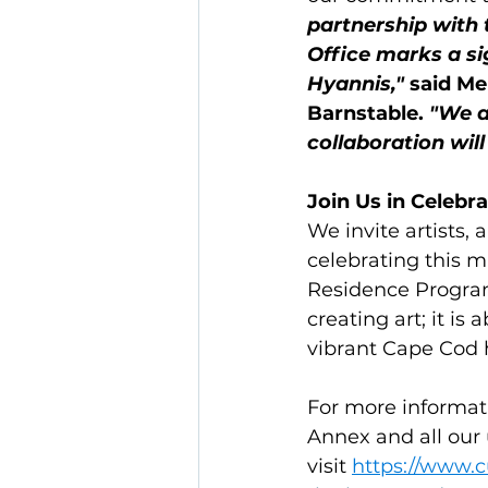
partnership with 
Office marks a si
Hyannis,"
 said Me
Barnstable. 
"We a
collaboration will
Join Us in Celebrat
We invite artists, 
celebrating this m
Residence Program
creating art; it i
vibrant Cape Cod 
For more informat
Annex and all ou
visit 
https://www.c