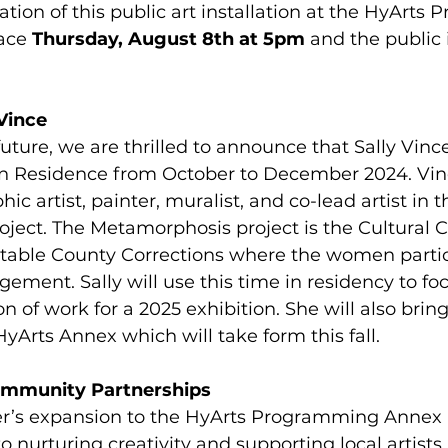
ation of this public art installation at the HyArts
ace 
Thursday, August 8th at 5pm
 and the public
Vince
uture, we are thrilled to announce that Sally Vince 
 in Residence from October to December 2024. Vinc
ic artist, painter, muralist, and co-lead artist in t
ect. The Metamorphosis project is the Cultural C
stable County Corrections where the women partic
ement. Sally will use this time in residency to fo
on of work for a 2025 exhibition. She will also bring
yArts Annex which will take form this fall. 
ommunity Partnerships
er’s expansion to the HyArts Programming Annex 
nurturing creativity and supporting local artists.