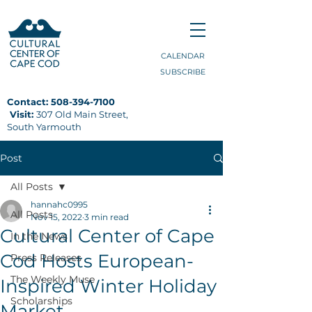
CALENDAR
SUBSCRIBE
Contact:
508-394-7100
Visit:
307 Old Main Street,
South Yarmouth
Post
All Posts
hannahc0995
All Posts
Nov 15, 2022
3 min read
Cultural Center of Cape
In the News
Cod Hosts European-
Press Releases
The Weekly Muse
Inspired Winter Holiday
Scholarships
Market