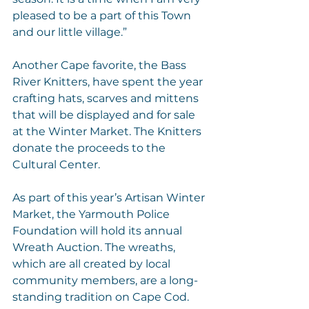
pleased to be a part of this Town 
and our little village.”
Another Cape favorite, the Bass 
River Knitters, have spent the year 
crafting hats, scarves and mittens 
that will be displayed and for sale 
at the Winter Market. The Knitters 
donate the proceeds to the 
Cultural Center.
As part of this year’s Artisan Winter 
Market, the Yarmouth Police 
Foundation will hold its annual 
Wreath Auction. The wreaths, 
which are all created by local 
community members, are a long-
standing tradition on Cape Cod. 