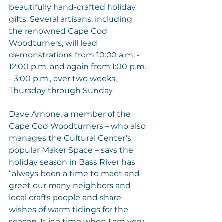
beautifully hand-crafted holiday 
gifts. Several artisans, including 
the renowned 
Cape Cod 
Woodturners
, will lead 
demonstrations from 10:00 a.m. - 
12:00 p.m. and again from 1:00 p.m. 
- 3:00 p.m., over two weeks, 
Thursday through Sunday. 
Dave Arnone, a member of the 
Cape Cod Woodturners – who also 
manages the Cultural Center’s 
popular Maker Space – says the 
holiday season in Bass River has 
“always been a time to meet and 
greet our many neighbors and 
local crafts people and share 
wishes of warm tidings for the 
season. It is a time when I am very 