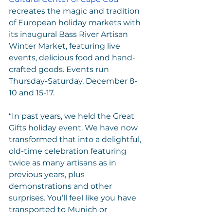
recreates the magic and tradition 
of European holiday markets with 
its inaugural Bass River Artisan 
Winter Market, featuring live 
events, delicious food and hand-
crafted goods. Events run 
Thursday-Saturday, December 8-
10 and 15-17.
“In past years, we held the Great 
Gifts holiday event. We have now 
transformed that into a delightful, 
old-time celebration featuring 
twice as many artisans as in 
previous years, plus 
demonstrations and other 
surprises. You’ll feel like you have 
transported to Munich or 