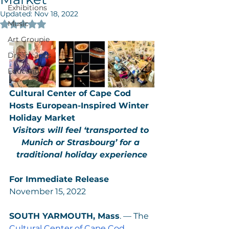
Exhibitions
Updated:
Nov 18, 2022
Music
Rated NaN out of 5 stars.
Art Groupie
Dream Jobs
Education
Cultural Center of Cape Cod 
Hosts European-Inspired Winter 
Holiday Market
Visitors will feel ‘transported to 
Munich or Strasbourg’ for a 
traditional holiday experience
For Immediate Release
November 15, 2022
SOUTH YARMOUTH, Mass
. — The
Cultural Center of Cape Cod 