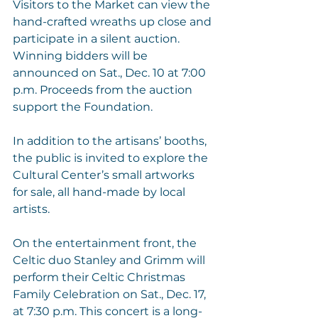
Visitors to the Market can view the 
hand-crafted wreaths up close and 
participate in a silent auction. 
Winning bidders will be 
announced on Sat., Dec. 10 at 7:00 
p.m. Proceeds from the auction 
support the Foundation. 
In addition to the artisans’ booths, 
the public is invited to explore the 
Cultural Center’s small artworks 
for sale, all hand-made by local 
artists.
On the entertainment front, the 
Celtic duo 
Stanley and Grimm
 will 
perform their Celtic Christmas 
Family Celebration on Sat., Dec. 17, 
at 7:30 p.m. This concert is a long-