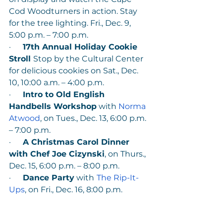
Cod Woodturners in action. Stay 
for the tree lighting. Fri., Dec. 9, 
5:00 p.m. – 7:00 p.m.
·      
17th Annual Holiday Cookie 
Stroll 
Stop by the Cultural Center 
for delicious cookies on Sat., Dec. 
10, 10:00 a.m. – 4:00 p.m. 
·      
Intro to Old English 
Handbells Workshop
 with 
Norma 
Atwood
, on Tues., Dec. 13, 6:00 p.m. 
– 7:00 p.m.
·      
A Christmas Carol Dinner 
with Chef Joe Cizynski
, on Thurs., 
Dec. 15, 6:00 p.m. – 8:00 p.m.
·      
Dance Party
 with
The Rip-It-
Ups
, on Fri., Dec. 16, 8:00 p.m.
Media photos are available 
HERE
. 