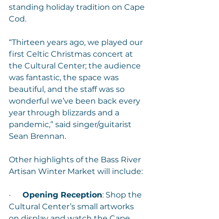
standing holiday tradition on Cape 
Cod.
“Thirteen years ago, we played our 
first Celtic Christmas concert at 
the Cultural Center; the audience 
was fantastic, the space was 
beautiful, and the staff was so 
wonderful we’ve been back every 
year through blizzards and a 
pandemic,” said singer/guitarist 
Sean Brennan.
Other highlights of the Bass River 
Artisan Winter Market will include:
·      
Opening Reception
: Shop the 
Cultural Center’s small artworks 
on display and watch the Cape 