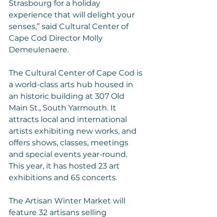
Strasbourg for a holiday 
experience that will delight your 
senses,” said Cultural Center of 
Cape Cod Director Molly 
Demeulenaere.
The Cultural Center of Cape Cod is 
a world-class arts hub housed in 
an historic building at 307 Old 
Main St., South Yarmouth. It 
attracts local and international 
artists exhibiting new works, and 
offers shows, classes, meetings 
and special events year-round. 
This year, it has hosted 23 art 
exhibitions and 65 concerts.
The Artisan Winter Market will 
feature 32 artisans selling 