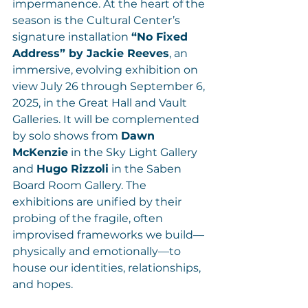
impermanence. At the heart of the 
season is the Cultural Center’s 
signature installation 
“No Fixed 
Address” by Jackie Reeves
, an 
immersive, evolving exhibition on 
view July 26 through September 6, 
2025, in the Great Hall and Vault 
Galleries. It will be complemented 
by solo shows from 
Dawn 
McKenzie
 in the Sky Light Gallery 
and 
Hugo Rizzoli
 in the Saben 
Board Room Gallery. The 
exhibitions are unified by their 
probing of the fragile, often 
improvised frameworks we build—
physically and emotionally—to 
house our identities, relationships, 
and hopes.