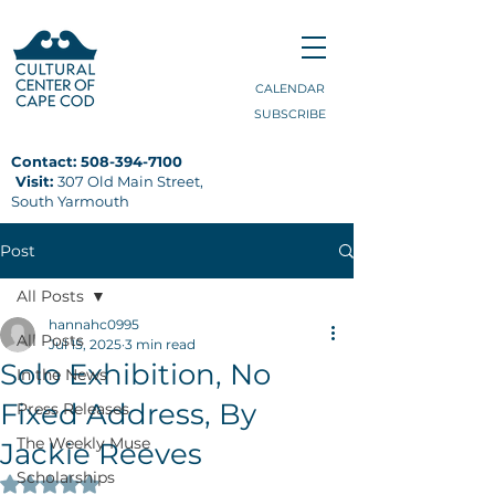
CALENDAR
SUBSCRIBE
Contact:
508-394-7100
Visit:
307 Old Main Street,
South Yarmouth
Post
All Posts
hannahc0995
All Posts
Jul 15, 2025
3 min read
Solo Exhibition, No
In the News
Fixed Address, By
Press Releases
The Weekly Muse
Jackie Reeves
Scholarships
Rated NaN out of 5 stars.