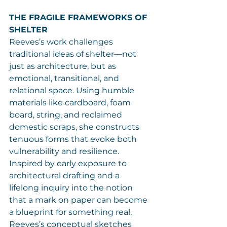
THE FRAGILE FRAMEWORKS OF 
SHELTER
Reeves’s work challenges 
traditional ideas of shelter—not 
just as architecture, but as 
emotional, transitional, and 
relational space. Using humble 
materials like cardboard, foam 
board, string, and reclaimed 
domestic scraps, she constructs 
tenuous forms that evoke both 
vulnerability and resilience.
Inspired by early exposure to 
architectural drafting and a 
lifelong inquiry into the notion 
that a mark on paper can become 
a blueprint for something real, 
Reeves’s conceptual sketches 