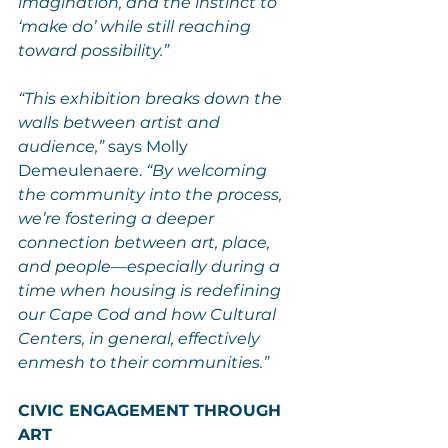
imagination, and the instinct to 
‘make do’ while still reaching 
toward possibility.”
“This exhibition breaks down the 
walls between artist and 
audience,”
 says Molly 
Demeulenaere. 
“By welcoming 
the community into the process, 
we’re fostering a deeper 
connection between art, place, 
and people—especially during a 
time when housing is redefining 
our Cape Cod and how Cultural 
Centers, in general, effectively 
enmesh to their communities.”
CIVIC ENGAGEMENT THROUGH 
ART