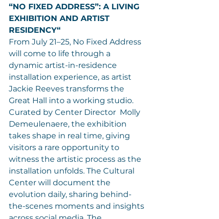
“NO FIXED ADDRESS”: A LIVING 
EXHIBITION AND ARTIST 
RESIDENCY“
From July 21–25, No Fixed Address 
will come to life through a 
dynamic artist-in-residence 
installation experience, as artist 
Jackie Reeves transforms the 
Great Hall into a working studio. 
Curated by Center Director  Molly 
Demeulenaere, the exhibition 
takes shape in real time, giving 
visitors a rare opportunity to 
witness the artistic process as the 
installation unfolds. The Cultural 
Center will document the 
evolution daily, sharing behind-
the-scenes moments and insights 
across social media. The 