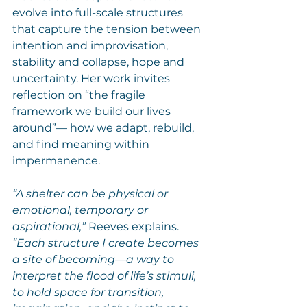
evolve into full-scale structures 
that capture the tension between 
intention and improvisation, 
stability and collapse, hope and 
uncertainty. Her work invites 
reflection on “the fragile 
framework we build our lives 
around”— how we adapt, rebuild, 
and find meaning within 
impermanence.
“A shelter can be physical or 
emotional, temporary or 
aspirational,”
 Reeves explains. 
“Each structure I create becomes 
a site of becoming—a way to 
interpret the flood of life’s stimuli, 
to hold space for transition, 