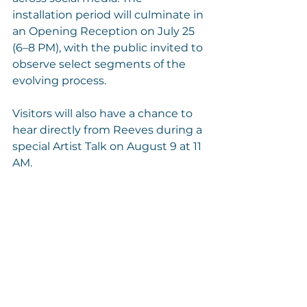
installation period will culminate in 
an Opening Reception on July 25 
(6–8 PM), with the public invited to 
observe select segments of the 
evolving process.
Visitors will also have a chance to 
hear directly from Reeves during a 
special Artist Talk on August 9 at 11 
AM.