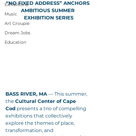
“NO FIXED ADDRESS” ANCHORS 
Exhibitions
AMBITIOUS SUMMER 
Music
EXHIBITION SERIES
Art Groupie
Dream Jobs
Education
BASS RIVER, MA
 — This summer, 
the 
Cultural Center of Cape 
Cod
 presents a trio of compelling 
exhibitions that collectively 
explore the themes of place, 
transformation, and 