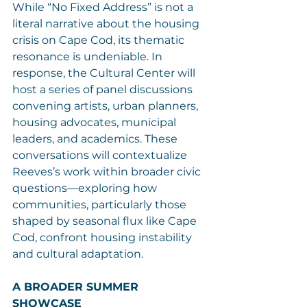
While “No Fixed Address” is not a 
literal narrative about the housing 
crisis on Cape Cod, its thematic 
resonance is undeniable. In 
response, the Cultural Center will 
host a series of panel discussions 
convening artists, urban planners, 
housing advocates, municipal 
leaders, and academics. These 
conversations will contextualize 
Reeves’s work within broader civic 
questions—exploring how 
communities, particularly those 
shaped by seasonal flux like Cape 
Cod, confront housing instability 
and cultural adaptation.
A BROADER SUMMER 
SHOWCASE