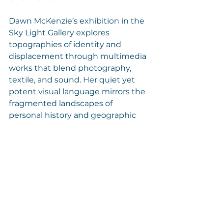
Dawn McKenzie’s exhibition in the 
Sky Light Gallery explores 
topographies of identity and 
displacement through multimedia 
works that blend photography, 
textile, and sound. Her quiet yet 
potent visual language mirrors the 
fragmented landscapes of 
personal history and geographic 
memory.
Hugo Rizzoli, featured in the 
Saben Board Room Gallery, 
presents a minimalist meditation 
on line, light, and spatial rhythm. 
His architectural canvases function 
as quiet anchors, revealing the 