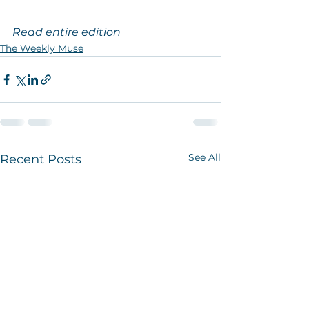
Read entire edition
The Weekly Muse
See All
Recent Posts