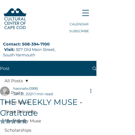
CALENDAR
SUBSCRIBE
Contact:
508-394-7100
Visit:
307 Old Main Street,
South Yarmouth
Post
All Posts
hannahc0995
All Posts
Jan 21, 2021
1 min read
THE WEEKLY MUSE -
In the News
Gratitude
Press Releases
The Weekly Muse
Rated NaN out of 5 stars.
Scholarships