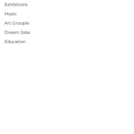
Exhibitions
Music
Art Groupie
Dream Jobs
Education