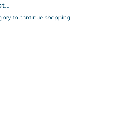
...
gory to continue shopping.
553295​​