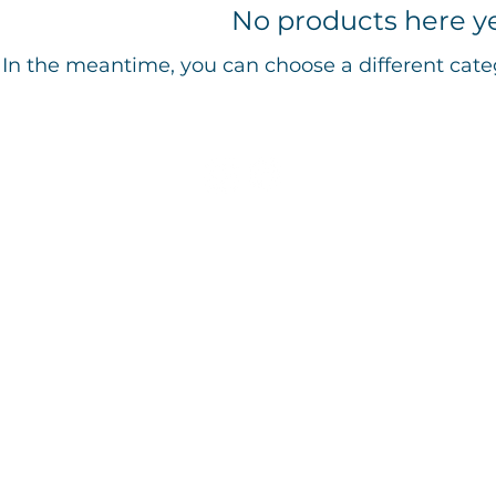
No products here yet
In the meantime, you can choose a different cate
© 2016-2026 by The Cultural Center of Cape Cod
tural Center of Cape Cod, Inc., is a 501(c)3 non-profit organization. EIN 04-3