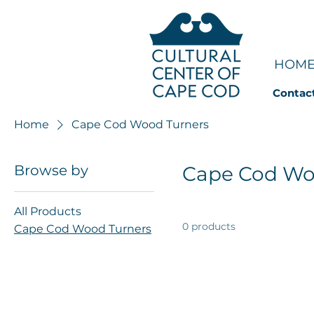
HOM
Contac
Home
Cape Cod Wood Turners
Browse by
Cape Cod Wo
All Products
0 products
Cape Cod Wood Turners