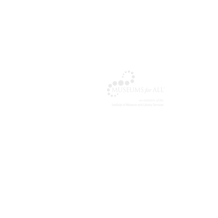
The Cul