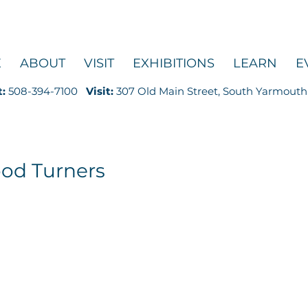
E
ABOUT
VISIT
EXHIBITIONS
LEARN
E
t:
508-394-7100
Visit:
307 Old Main Street, South Yarmouth
od Turners