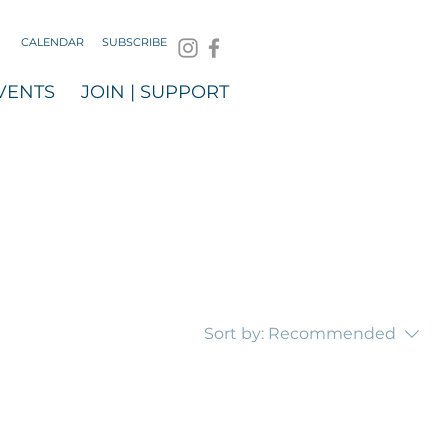
CALENDAR
SUBSCRIBE
VENTS
JOIN | SUPPORT
Sort by:
Recommended