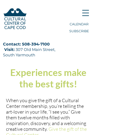
CALENDAR
SUBSCRIBE
Contact:
508-394-7100
Visit:
307 Old Main Street,
South Yarmouth
Experiences make
the best gifts!
When you give the gift of a Cultural
Center membership, you’re telling the
art-lover in your life, “I see you.”
Give
them twelve months filled with
inspiration, discovery, and a welcoming
creative community.
Give the gift of the
Cultural Center.