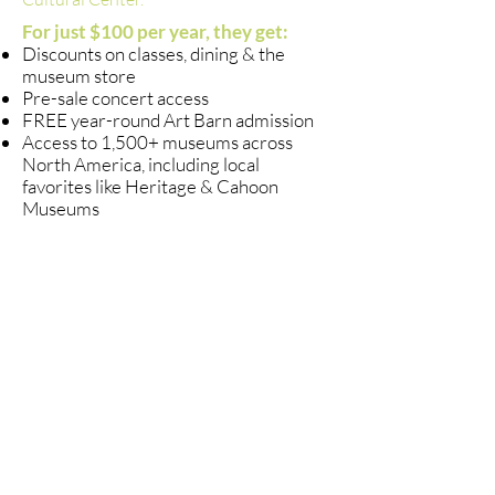
For just $100 per year, they get:​
Discounts on classes, dining & the
museum store
Pre-sale concert access
FREE year-round Art Barn admission
Access to 1,500+ museums across
North America, including local
favorites like Heritage & Cahoon
Museums