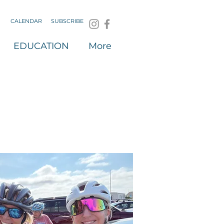
CALENDAR
SUBSCRIBE
EDUCATION
More