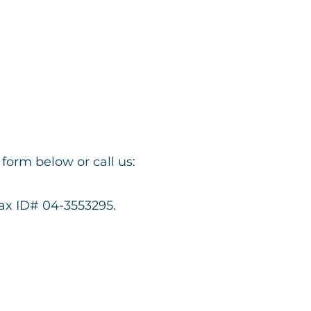
form below or call us:
Tax ID# 04-3553295.