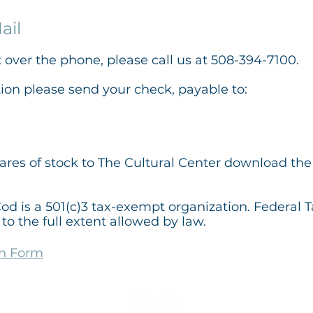
ail
t over the phone, please call us at 508-394-7100.
tion please send your check,
payable to:
hares of stock to The Cultural Center download the 
od is a 501(c)3 tax-exempt organization. Federal 
to the full extent allowed by law.
on Form