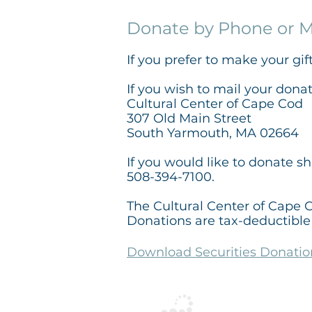
Donate by Phone or M
If you prefer to make your gif
If you wish to mail your dona
Cultural Center of Cape Cod
307 Old Main Street
South Yarmouth, MA 02664
If you would like to donate s
508-394-7100.
The Cultural Center of Cape C
Donations are tax-deductible 
Download Securities Donati