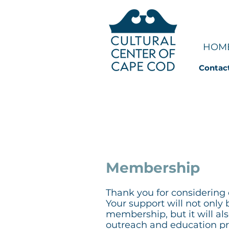
HOM
Contac
JOIN | S
Membership
Thank you for considerin
Your support will not only 
membership, but it will al
outreach and education pro