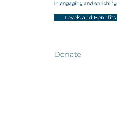
in engaging and enrichin
Levels and Benefits
Donate