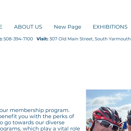
E
ABOUT US
New Page
EXHIBITIONS
t:
508-394-7100
Visit:
307 Old Main Street, South Yarmouth
UPPORT
g our membership program.
benefit you with the perks of
so go towards our diverse
grams, which play a vital role