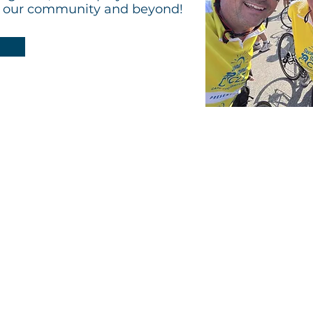
g our community and beyond!