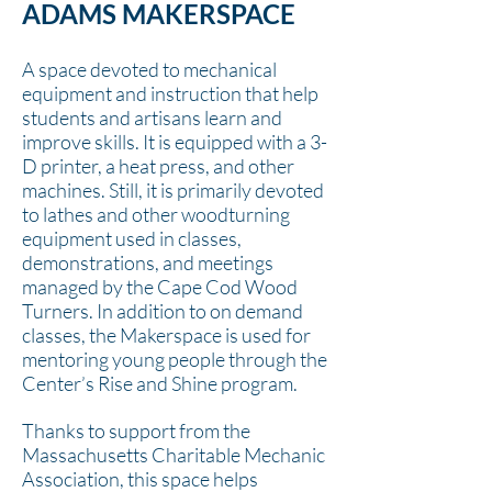
ADAMS MAKERSPACE
A space devoted to mechanical
equipment and instruction that help
students and artisans learn and
improve skills. It is equipped with a 3-
D printer, a heat press, and other
machines. Still, it is primarily devoted
to lathes and other woodturning
equipment used in classes,
demonstrations, and meetings
managed by the Cape Cod Wood
Turners. In addition to on demand
classes, the Makerspace is used for
mentoring young people through the
Center’s Rise and Shine program.
Thanks to support from the
Massachusetts Charitable Mechanic
Association, this space helps