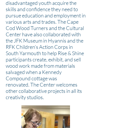
disadvantaged youth acquire the
skills and confidence they need to
pursue education and employment in
various arts and trades. The Cape
Cod Wood Turners and the Cultural
Center have also collaborated with
the JFK Museum in Hyannis and the
RFK Children’s Action Corps in
South Yarmouth to help Rise & Shine
participants create, exhibit, and sell
wood work made from materials
salvaged when a Kennedy
Compound cottage was
renovated.
The Center welcomes
other collaborative projects in all its
creativity studios.