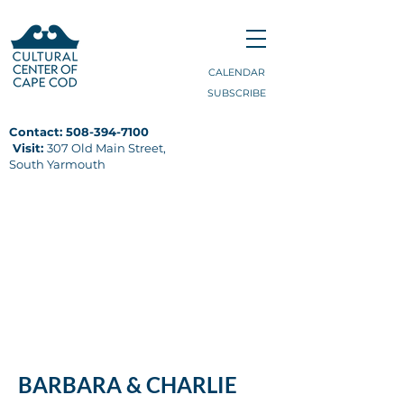
CALENDAR
SUBSCRIBE
Contact:
508-394-7100
Visit:
307 Old Main Street,
South Yarmouth
CULINARY ARTS
DIGITAL ARTS
MAKERSPACE
POTTERY
RECORDING STUDIO
BARBARA & CHARLIE