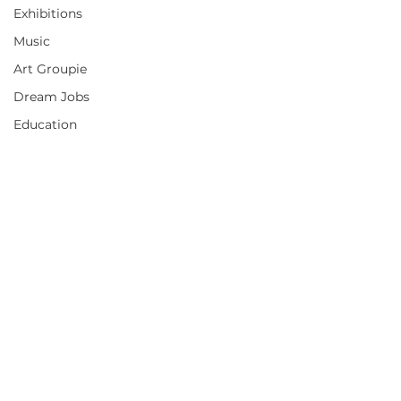
Exhibitions
Music
Art Groupie
Dream Jobs
Education