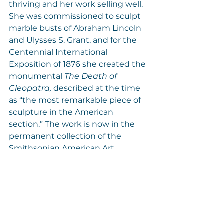
thriving and her work selling well. 
She was commissioned to sculpt 
marble busts of Abraham Lincoln 
and Ulysses S. Grant, and for the 
Centennial International 
Exposition of 1876 she created the 
monumental 
The Death of 
Cleopatra, 
described at the time 
as “the most remarkable piece of 
sculpture in the American 
section.” The work is now in the 
permanent collection of the 
Smithsonian American Art 
Museum.
Mary Edmonia Lewis, who died in 
London in 1907, was the first 
African American sculptor to gain 
international success. Today, her 