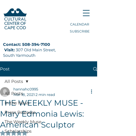
CALENDAR
SUBSCRIBE
Contact:
508-394-7100
Visit:
307 Old Main Street,
South Yarmouth
Post
All Posts
hannahc0995
All Posts
Mar 18, 2021
2 min read
THE WEEKLY MUSE -
In the News
Mary Edmonia Lewis:
Press Releases
The Weekly Muse
American Sculptor
Scholarships
Rated NaN out of 5 stars.