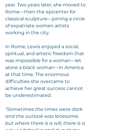
year. Two years later, she moved to 
Rome—then the epicenter for 
classical sculpture—joining a circle 
of expatriate women artists 
working in the city.
In Rome, Lewis enjoyed a social, 
spiritual, and artistic freedom that 
was impossible for a woman—let 
alone a black woman—in America 
at that time. The enormous 
difficulties she overcame to 
achieve her great success cannot 
be underestimated.
“Sometimes the times were dark 
and the outlook was lonesome, 
but where there is a will, there is a 