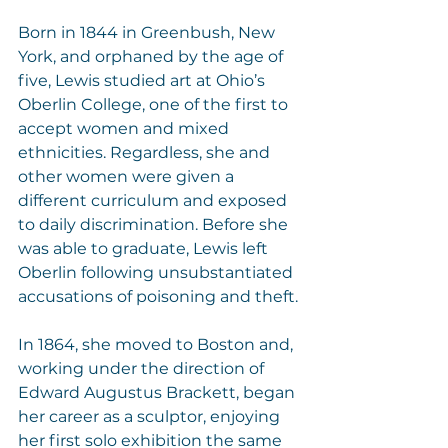
Born in 1844 in Greenbush, New 
York, and orphaned by the age of 
five, Lewis studied art at Ohio’s 
Oberlin College, one of the first to 
accept women and mixed 
ethnicities. Regardless, she and 
other women were given a 
different curriculum and exposed 
to daily discrimination. Before she 
was able to graduate, Lewis left 
Oberlin following unsubstantiated 
accusations of poisoning and theft.
In 1864, she moved to Boston and, 
working under the direction of 
Edward Augustus Brackett, began 
her career as a sculptor, enjoying 
her first solo exhibition the same 