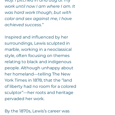
way. I pitched in and dug at my 
work until now I am where I am. It 
was hard work though, but with 
color and sex against me, I have 
achieved success.”
Inspired and influenced by her 
surroundings, Lewis sculpted in 
marble, working in a neoclassical 
style, often focusing on themes 
relating to black and indigenous 
people. Although unhappy about 
her homeland—telling The New 
York Times in 1878, that the “land 
of liberty had no room for a colored 
sculptor”—her roots and heritage 
pervaded her work.
By the 1870s, Lewis’s career was 