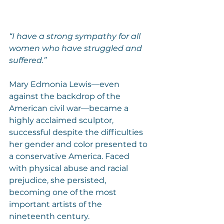
“I have a strong sympathy for all 
women who have struggled and 
suffered.”
Mary Edmonia Lewis—even 
against the backdrop of the 
American civil war—became a 
highly acclaimed sculptor, 
successful despite the difficulties 
her gender and color presented to 
a conservative America. Faced 
with physical abuse and racial 
prejudice, she persisted, 
becoming one of the most 
important artists of the 
nineteenth century.