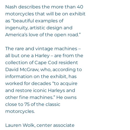
Nash describes the more than 40 
motorcycles that will be on exhibit 
as “beautiful examples of 
ingenuity, artistic design and 
America’s love of the open road.”
The rare and vintage machines – 
all but one a Harley – are from the 
collection of Cape Cod resident 
David McGraw, who, according to 
information on the exhibit, has 
worked for decades “to acquire 
and restore iconic Harleys and 
other fine machines.” He owns 
close to 75 of the classic 
motorcycles.
Lauren Wolk, center associate 