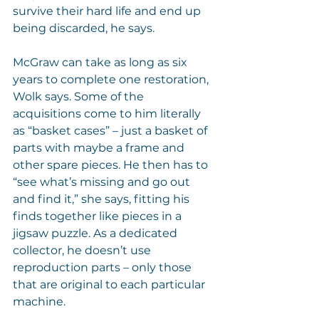
survive their hard life and end up 
being discarded, he says.
McGraw can take as long as six 
years to complete one restoration, 
Wolk says. Some of the 
acquisitions come to him literally 
as “basket cases” – just a basket of 
parts with maybe a frame and 
other spare pieces. He then has to 
“see what’s missing and go out 
and find it,” she says, fitting his 
finds together like pieces in a 
jigsaw puzzle. As a dedicated 
collector, he doesn’t use 
reproduction parts – only those 
that are original to each particular 
machine.