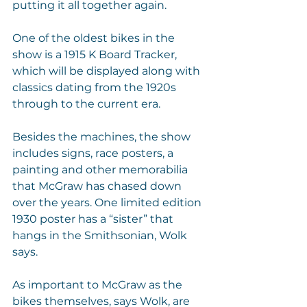
putting it all together again.
One of the oldest bikes in the 
show is a 1915 K Board Tracker, 
which will be displayed along with 
classics dating from the 1920s 
through to the current era.
Besides the machines, the show 
includes signs, race posters, a 
painting and other memorabilia 
that McGraw has chased down 
over the years. One limited edition 
1930 poster has a “sister” that 
hangs in the Smithsonian, Wolk 
says.
As important to McGraw as the 
bikes themselves, says Wolk, are 