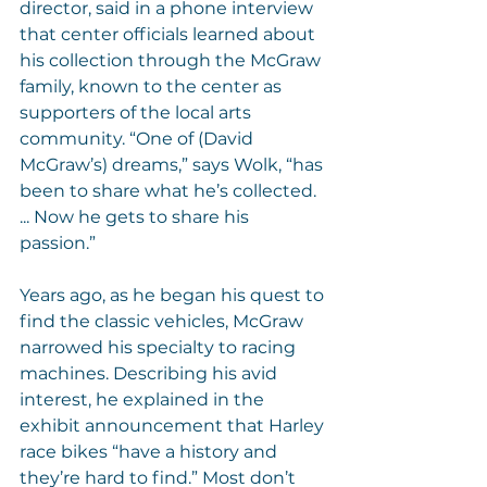
director, said in a phone interview 
that center officials learned about 
his collection through the McGraw 
family, known to the center as 
supporters of the local arts 
community. “One of (David 
McGraw’s) dreams,” says Wolk, “has 
been to share what he’s collected. 
... Now he gets to share his 
passion.”
Years ago, as he began his quest to 
find the classic vehicles, McGraw 
narrowed his specialty to racing 
machines. Describing his avid 
interest, he explained in the 
exhibit announcement that Harley 
race bikes “have a history and 
they’re hard to find.” Most don’t 