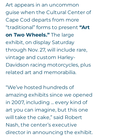
Art appears in an uncommon 
guise when the Cultural Center of 
Cape Cod departs from more 
“traditional” forms to present 
“Art 
on Two Wheels.”
 The large 
exhibit, on display Saturday 
through Nov. 27, will include rare, 
vintage and custom Harley-
Davidson racing motorcycles, plus 
related art and memorabilia.
“We’ve hosted hundreds of 
amazing exhibits since we opened 
in 2007, including ... every kind of 
art you can imagine, but this one 
will take the cake,” said Robert 
Nash, the center’s executive 
director in announcing the exhibit.