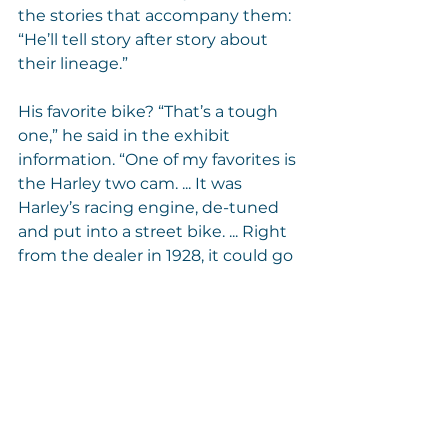
the stories that accompany them: 
“He’ll tell story after story about 
their lineage.”
His favorite bike? “That’s a tough 
one,” he said in the exhibit 
information. “One of my favorites is 
the Harley two cam. ... It was 
Harley’s racing engine, de-tuned 
and put into a street bike. ... Right 
from the dealer in 1928, it could go 
85 miles an hour. ... But it was very 
expensive – $390 in (those days). 
You could buy a very nice car for 
that back then.”
Any that he’s missing? “There’s 
one that’s called the 8-valve 
Harley, which is the Holy Grail. 
Don’t have one of those.”