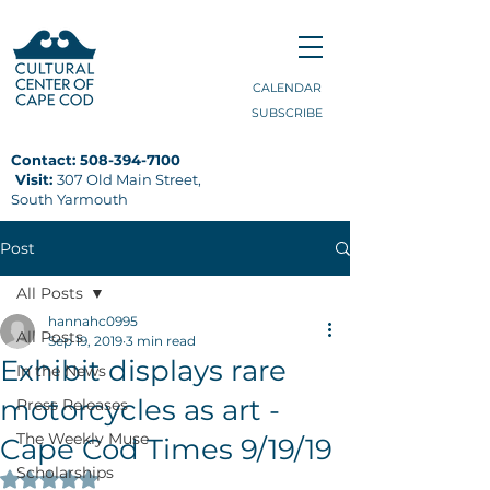
CALENDAR
SUBSCRIBE
Contact:
508-394-7100
Visit:
307 Old Main Street,
South Yarmouth
Post
All Posts
hannahc0995
All Posts
Sep 19, 2019
3 min read
Exhibit displays rare
In the News
motorcycles as art -
Press Releases
The Weekly Muse
Cape Cod Times 9/19/19
Scholarships
Rated NaN out of 5 stars.