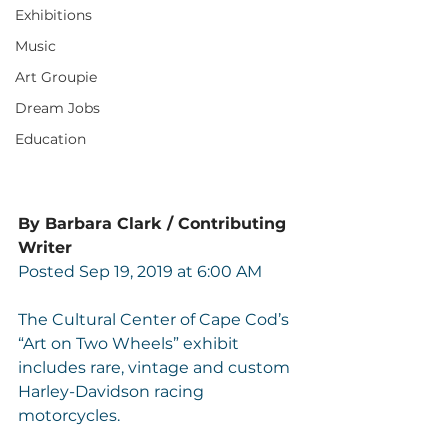
Exhibitions
Music
Art Groupie
Dream Jobs
Education
By Barbara Clark / Contributing 
Writer
Posted Sep 19, 2019 at 6:00 AM
The Cultural Center of Cape Cod’s 
“Art on Two Wheels” exhibit 
includes rare, vintage and custom 
Harley-Davidson racing 
motorcycles.