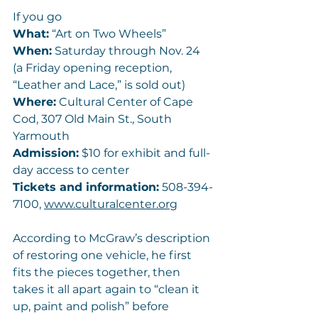
If you go
What:
 “Art on Two Wheels”
When:
 Saturday through Nov. 24 
(a Friday opening reception, 
“Leather and Lace,” is sold out)
Where:
 Cultural Center of Cape 
Cod, 307 Old Main St., South 
Yarmouth
Admission:
 $10 for exhibit and full-
day access to center
Tickets and information:
 508-394-
7100, 
www.culturalcenter.org
According to McGraw’s description 
of restoring one vehicle, he first 
fits the pieces together, then 
takes it all apart again to “clean it 
up, paint and polish” before 